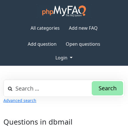
All categories
Add new FAQ
Add question
Open questions
Login
Search
Advanced search
Questions in dbmail