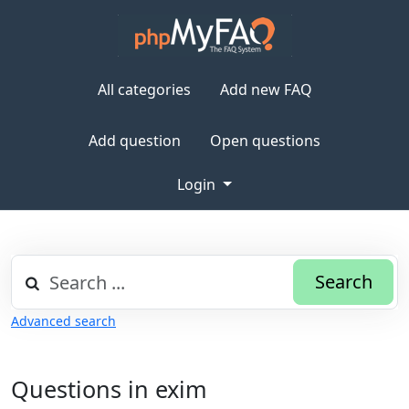
All categories
Add new FAQ
Add question
Open questions
Login
Search
Advanced search
Questions in exim