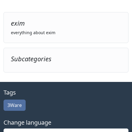
exim
everything about exim
Subcategories
Tags
3Ware
Change language