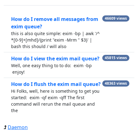
How do I remove all messages from
46609 views
exim queue?
this is also quite simple: exim -bp | awk '/^
*[0-9]+[mhd]/{print "exim -Mrm " $3}' |
bash this should / will also
How do I view the exim mail queue?
45815 views
Well, one easy thing to to do: exim -bp
enjoy!
How do I flush the exim mail queue?
48363 views
Hi Folks, well, here is something to get you
started: exim -qf exim -qff The first
command will rerun the mail queue and
the
Daemon