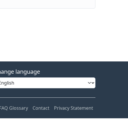
ange language
FAQ Glossary
Contact
Privacy Statement