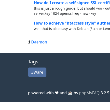
How do I create a self signed SSL certifi
this is just a rough guide, but should work out
server.key 1024 openssl req -new -key
How to achieve "htaccess style" authent
well that is also easy with Debian (Etch or Le
Daemon
Tags
3Ware
powered with ❤️ and ☕️ by
phpMyFAQ
3.2.5