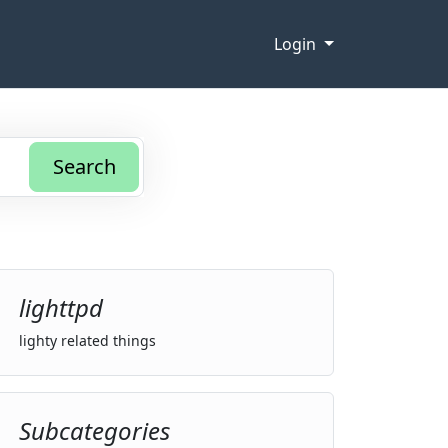
Login
Search
lighttpd
lighty related things
Subcategories