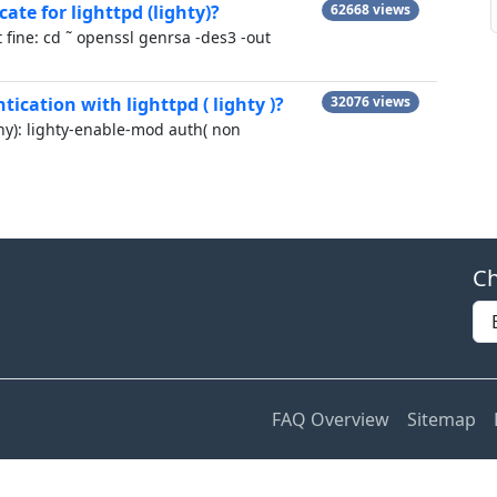
cate for lighttpd (lighty)?
62668 views
 fine: cd ˜ openssl genrsa -des3 -out
ication with lighttpd ( lighty )?
32076 views
nny): lighty-enable-mod auth( non
Ch
FAQ Overview
Sitemap