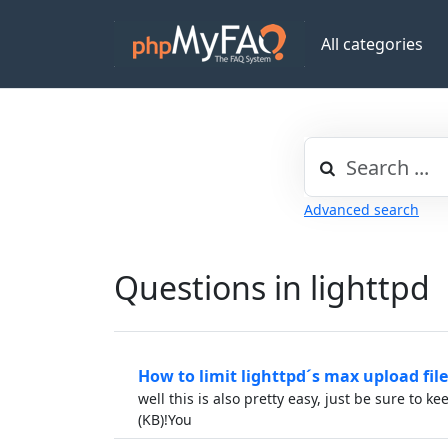
All categories
Advanced search
Questions in lighttpd
How to limit lighttpd´s max upload file
well this is also pretty easy, just be sure to ke
(KB)!You