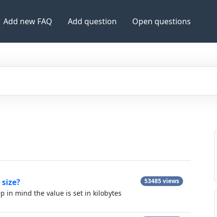
Add new FAQ
Add question
Open questions
 size?
53485 views
ep in mind the value is set in kilobytes