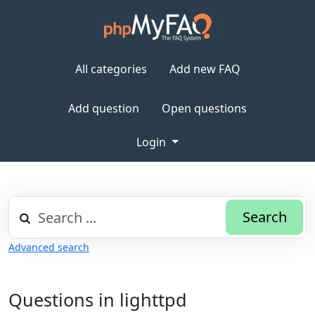
All categories
Add new FAQ
Add question
Open questions
Login
Search
Advanced search
Questions in lighttpd