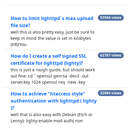
How to limit lighttpd´s max upload
53584 views
file size?
well this is also pretty easy, just be sure to
keep in mind the value is set in kilobytes
(KB)!You
How do I create a self signed SSL
62797 views
certificate for lighttpd (lighty)?
this is just a rough guide, but should work
out fine: cd ˜ openssl genrsa -des3 -out
server.key 1024 openssl req -new -key
How to achieve "htaccess style"
32084 views
authentication with lighttpd ( lighty
)?
well that is also easy with Debian (Etch or
Lenny): lighty-enable-mod auth( non