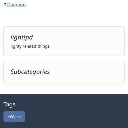
Daemon
lighttpd
lighty related things
Subcategories
Tags
3Ware