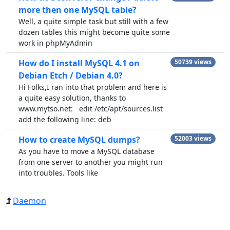
more then one MySQL table?
Well, a quite simple task but still with a few
dozen tables this might become quite some
work in phpMyAdmin
How do I install MySQL 4.1 on
50739 views
Debian Etch / Debian 4.0?
Hi Folks,I ran into that problem and here is
a quite easy solution, thanks to
www.mytso.net: edit /etc/apt/sources.list
add the following line: deb
How to create MySQL dumps?
52003 views
As you have to move a MySQL database
from one server to another you might run
into troubles. Tools like
Daemon