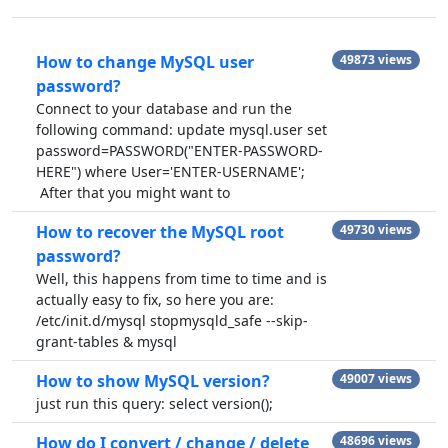
How to change MySQL user
49873 views
password?
Connect to your database and run the
following command: update mysql.user set
password=PASSWORD("ENTER-PASSWORD-
HERE") where User='ENTER-USERNAME';
After that you might want to
How to recover the MySQL root
49730 views
password?
Well, this happens from time to time and is
actually easy to fix, so here you are:
/etc/init.d/mysql stopmysqld_safe --skip-
grant-tables & mysql
How to show MySQL version?
49007 views
just run this query: select version();
How do I convert / change / delete
48696 views