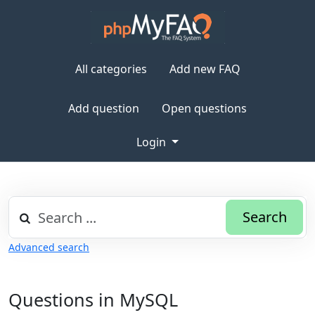
All categories
Add new FAQ
Add question
Open questions
Login
Search
Advanced search
Questions in MySQL