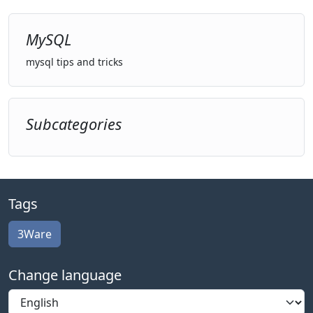
MySQL
mysql tips and tricks
Subcategories
Tags
3Ware
Change language