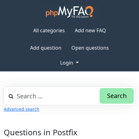
All categories
Add new FAQ
Add question
Open questions
Login
Search
Advanced search
Questions in Postfix