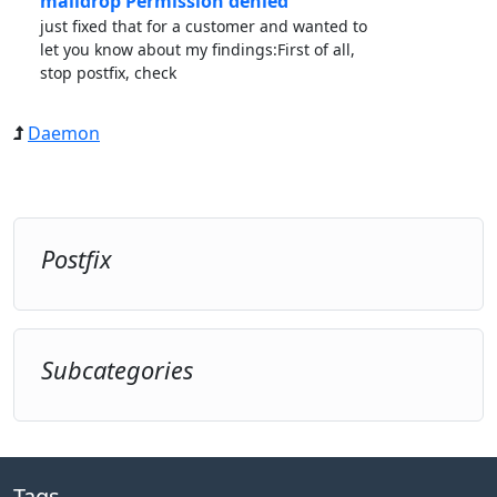
maildrop Permission denied”
just fixed that for a customer and wanted to
let you know about my findings:First of all,
stop postfix, check
Daemon
Postfix
Subcategories
Tags