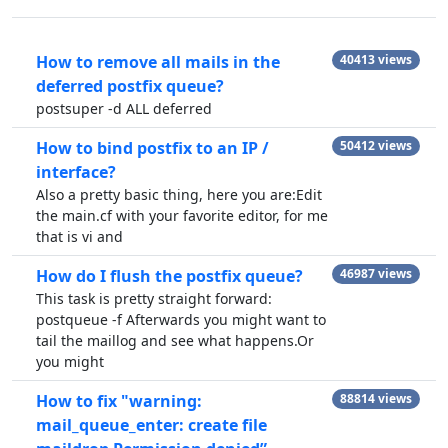
How to remove all mails in the
40413 views
deferred postfix queue?
postsuper -d ALL deferred
How to bind postfix to an IP /
50412 views
interface?
Also a pretty basic thing, here you are:Edit
the main.cf with your favorite editor, for me
that is vi and
How do I flush the postfix queue?
46987 views
This task is pretty straight forward:
postqueue -f Afterwards you might want to
tail the maillog and see what happens.Or
you might
How to fix "warning:
88814 views
mail_queue_enter: create file