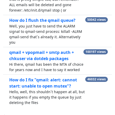
ALL emails will be deleted and gone
forever: /etc/init.d/qmail stop ( or
How do I flush the qmail queue?
50042 views
Well, you just have to send the ALARM
signal to qmail-send process: killall -ALRM
qmail-send that´s already it. Alternatively
you
qmail + vpopmail + smtp auth +
100197 views
chkuser via dotdeb packages
Hi there, qmail has been the MTA of choice
for years now and I have to say it worked
How do I fix "qmail: alert: cannot
46032 views
start: unable to open mutex"?
Hello, well, this shouldn´t happen at all, but
it happens if you empty the queue by just
deleting the files