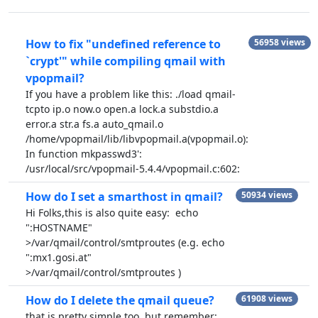
How to fix "undefined reference to
56958 views
`crypt'" while compiling qmail with
vpopmail?
If you have a problem like this: ./load qmail-
tcpto ip.o now.o open.a lock.a substdio.a
error.a str.a fs.a auto_qmail.o
/home/vpopmail/lib/libvpopmail.a(vpopmail.o):
In function mkpasswd3':
/usr/local/src/vpopmail-5.4.4/vpopmail.c:602:
How do I set a smarthost in qmail?
50934 views
Hi Folks,this is also quite easy: echo
":HOSTNAME"
>/var/qmail/control/smtproutes (e.g. echo
":mx1.gosi.at"
>/var/qmail/control/smtproutes )
How do I delete the qmail queue?
61908 views
that is pretty simple too, but remember: