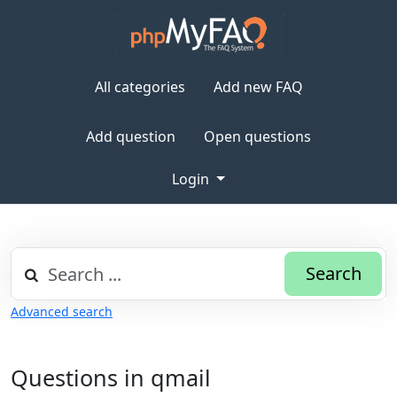
All categories
Add new FAQ
Add question
Open questions
Login
Search
Advanced search
Questions in qmail