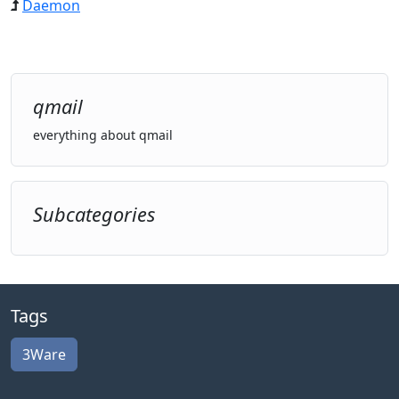
Daemon
qmail
everything about qmail
Subcategories
Tags
3Ware