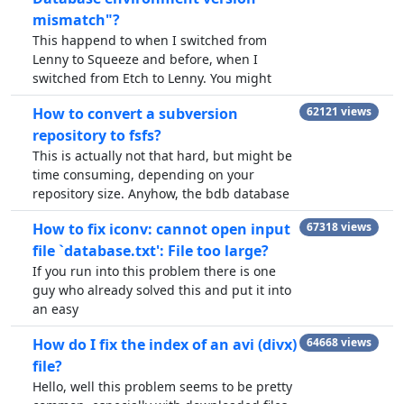
mismatch"?
This happend to when I switched from
Lenny to Squeeze and before, when I
switched from Etch to Lenny. You might
How to convert a subversion
62121 views
repository to fsfs?
This is actually not that hard, but might be
time consuming, depending on your
repository size. Anyhow, the bdb database
How to fix iconv: cannot open input
67318 views
file `database.txt': File too large?
If you run into this problem there is one
guy who already solved this and put it into
an easy
How do I fix the index of an avi (divx)
64668 views
file?
Hello, well this problem seems to be pretty