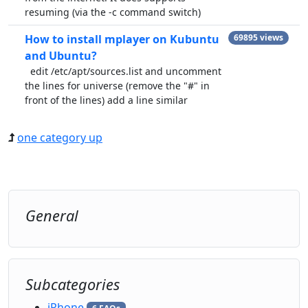
resuming (via the -c command switch)
How to install mplayer on Kubuntu
69895 views
and Ubuntu?
edit /etc/apt/sources.list and uncomment
the lines for universe (remove the "#" in
front of the lines) add a line similar
one category up
General
Subcategories
iPhone