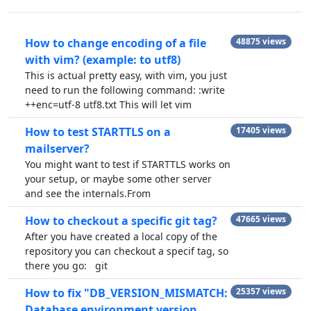
How to change encoding of a file
48875 views
with vim? (example: to utf8)
This is actual pretty easy, with vim, you just
need to run the following command: :write
++enc=utf-8 utf8.txt This will let vim
How to test STARTTLS on a
17405 views
mailserver?
You might want to test if STARTTLS works on
your setup, or maybe some other server
and see the internals.From
How to checkout a specific git tag?
47665 views
After you have created a local copy of the
repository you can checkout a specif tag, so
there you go: git
How to fix "DB_VERSION_MISMATCH:
25357 views
Database environment version