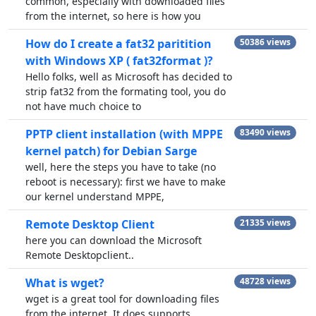
common, especially with downloaded files
from the internet, so here is how you
How do I create a fat32 paritition
50386 views
with Windows XP ( fat32format )?
Hello folks, well as Microsoft has decided to
strip fat32 from the formating tool, you do
not have much choice to
PPTP client installation (with MPPE
83490 views
kernel patch) for Debian Sarge
well, here the steps you have to take (no
reboot is necessary): first we have to make
our kernel understand MPPE,
Remote Desktop Client
21335 views
here you can download the Microsoft
Remote Desktopclient..
What is wget?
48728 views
wget is a great tool for downloading files
from the internet. It does supports