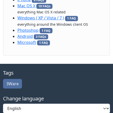
6 FAQs
Mac OS X
19 FAQs
everything Mac OS X related
Windows ( XP / Vista / 7 )
1 FAQ
everything around the Windows client OS
Photoshop
1 FAQ
Android
3 FAQs
Microsoft
1 FAQ
Tags
3Ware
Change language