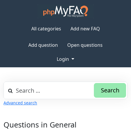
All categories
Add new FAQ
Add question
Open questions
Login
Search
Advanced search
Questions in General