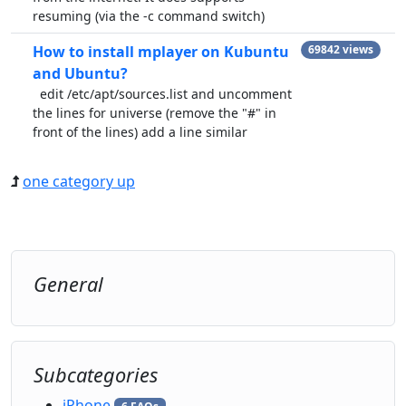
resuming (via the -c command switch)
How to install mplayer on Kubuntu
69842 views
and Ubuntu?
edit /etc/apt/sources.list and uncomment
the lines for universe (remove the "#" in
front of the lines) add a line similar
one category up
General
Subcategories
iPhone