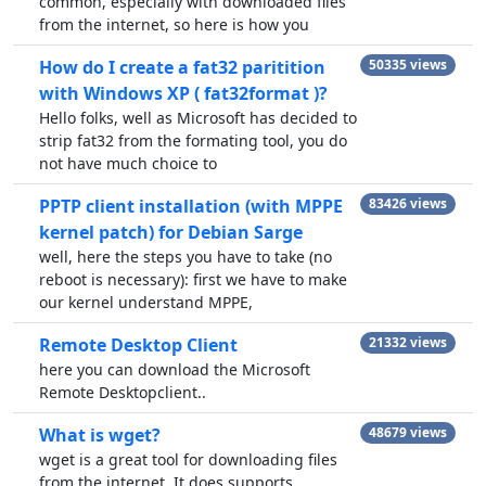
common, especially with downloaded files
from the internet, so here is how you
How do I create a fat32 paritition
50335 views
with Windows XP ( fat32format )?
Hello folks, well as Microsoft has decided to
strip fat32 from the formating tool, you do
not have much choice to
PPTP client installation (with MPPE
83426 views
kernel patch) for Debian Sarge
well, here the steps you have to take (no
reboot is necessary): first we have to make
our kernel understand MPPE,
Remote Desktop Client
21332 views
here you can download the Microsoft
Remote Desktopclient..
What is wget?
48679 views
wget is a great tool for downloading files
from the internet. It does supports