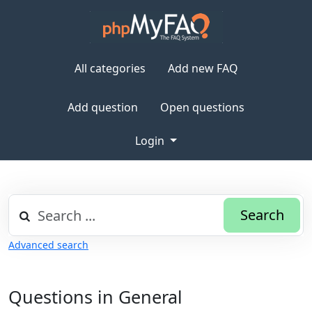
All categories
Add new FAQ
Add question
Open questions
Login
Search
Advanced search
Questions in General