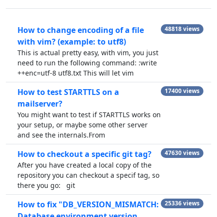
How to change encoding of a file
48818 views
with vim? (example: to utf8)
This is actual pretty easy, with vim, you just
need to run the following command: :write
++enc=utf-8 utf8.txt This will let vim
How to test STARTTLS on a
17400 views
mailserver?
You might want to test if STARTTLS works on
your setup, or maybe some other server
and see the internals.From
How to checkout a specific git tag?
47630 views
After you have created a local copy of the
repository you can checkout a specif tag, so
there you go: git
How to fix "DB_VERSION_MISMATCH:
25336 views
Database environment version