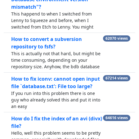
mismatch"?
This happend to when I switched from
Lenny to Squeeze and before, when I
switched from Etch to Lenny. You might
How to convert a subversion
62070 views
repository to fsfs?
This is actually not that hard, but might be
time consuming, depending on your
repository size. Anyhow, the bdb database
How to fix iconv: cannot open input
67214 views
file `database.txt': File too large?
If you run into this problem there is one
guy who already solved this and put it into
an easy
How do I fix the index of an avi (divx)
64616 views
file?
Hello, well this problem seems to be pretty