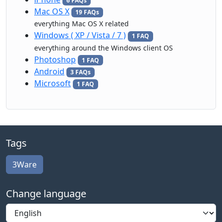
6 FAQs
Mac OS X
19 FAQs
everything Mac OS X related
Windows ( XP / Vista / 7 )
1 FAQ
everything around the Windows client OS
Photoshop
1 FAQ
Android
3 FAQs
Microsoft
1 FAQ
Tags
3Ware
Change language