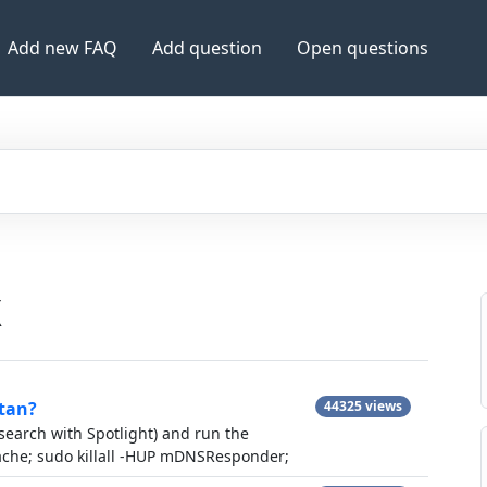
Add new FAQ
Add question
Open questions
X
itan?
44325 views
 search with Spotlight) and run the
cache; sudo killall -HUP mDNSResponder;