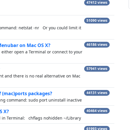
47412 views
51090 views
command: netstat -nr Or you could limit it
 Menubar on Mac OS X?
46186 views
 either open a Terminal or connect to your
?
57941 views
nt and there is no real alternative on Mac
of (mac)ports packages?
44131 views
owing command: sudo port uninstall inactive
S X?
40464 views
nd in Terminal: chflags nohidden ~/Library
61993 views