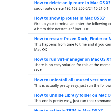
How to delete an ip route in Mac OS X?
sudo route delete 192.168.250.0/24 10.21.0.1
How to show ip routes in Mac OS X?
Fire up your terminal an enter the following 
a bit to this: netstat -rnf inet Or
How to restart frozen Dock, Finder or
This happens from time to time and if you can
Mac OX
How to run virt-manager on Mac OS X
There is no easy solution for this at the mome
OS X
How to uninstall all unused versions 
This is actually pretty easy, just run the foll
How to unhide Library folder on Mac O
This one is pretty easy, just run that comma
How to activate TRIM in Mac OS X?