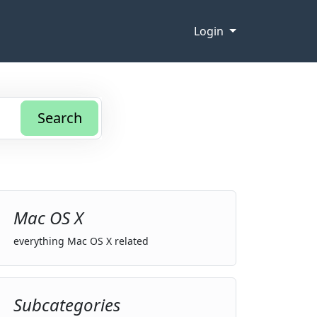
Login
Search
Mac OS X
everything Mac OS X related
Subcategories