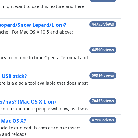
might want to use this feature and here
Leopard/Snow Lepard/Lion)?
44753 views
cache For Mac OS X 10.5 and above:
44590 views
sary from time to time.Open a Terminal and
 USB stick?
60914 views
ere is a also a tool available that does most
er/nas? (Mac OS X Lion)
70453 views
re more and more people will now, as it was
n Mac OS X?
47998 views
sudo kextunload -b com.cisco.nke.ipsec;
n and reloads