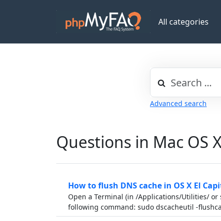
All categories
Advanced search
Questions in Mac OS 
How to flush DNS cache in OS X El Cap
Open a Terminal (in /Applications/Utilities/ or
following command: sudo dscacheutil -flush