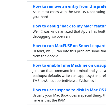
How to remove an entry from the pref
As in most cases with the Mac OS X operating s
your hard
How to debug "back to my Mac" featur
Well, I was kinda amazed that Apple has built 
debugging, so open an
How to run MacFUSE on Snow Leopard 
Hi folks, well, I ran into this problem some tim
from the google
How to enable Time Machine on unsu
Just run that command in terminal and you c
backups: defaults write com.apple.systempre
TMShowUnsupportedNetworkVolumes 1
How to use suspend to disk in Mac OS 
Usually your Mac Book does a special thing, t
here is that the RAM