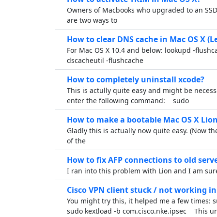
Owners of Macbooks who upgraded to an SSD 
are two ways to
How to clear DNS cache in Mac OS X (
For Mac OS X 10.4 and below: lookupd -flush
dscacheutil -flushcache
How to completely uninstall xcode?
This is actully quite easy and might be neces
enter the following command: sudo
How to make a bootable Mac OS X Lion
Gladly this is actually now quite easy. (Now th
of the
How to fix AFP connections to old serv
I ran into this problem with Lion and I am su
Cisco VPN client stuck / not working i
You might try this, it helped me a few times: 
sudo kextload -b com.cisco.nke.ipsec This u