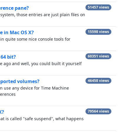
erence pane?
51457 views
ystem, those entries are just plain files on
e in Mac OS X?
15598 views
in quite some nice console tools for
64 bit?
60351 views
e ago and well, you could built it yourself
pported volumes?
46458 views
an use any device for Time Machine
ferences
X?
79564 views
hat is called "safe suspend", what happens