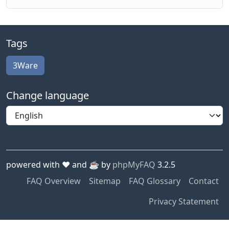
Tags
3Ware
Change language
powered with ❤️ and ☕️ by
phpMyFAQ
3.2.5
FAQ Overview
Sitemap
FAQ Glossary
Contact
Privacy Statement