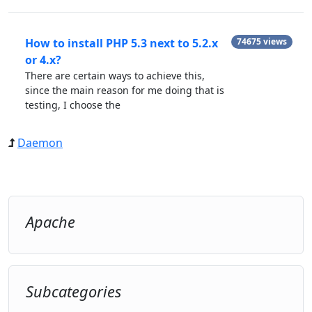
How to install PHP 5.3 next to 5.2.x
74675 views
or 4.x?
There are certain ways to achieve this,
since the main reason for me doing that is
testing, I choose the
Daemon
Apache
Subcategories