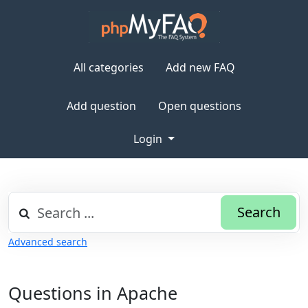
All categories
Add new FAQ
Add question
Open questions
Login
Search
Advanced search
Questions in Apache