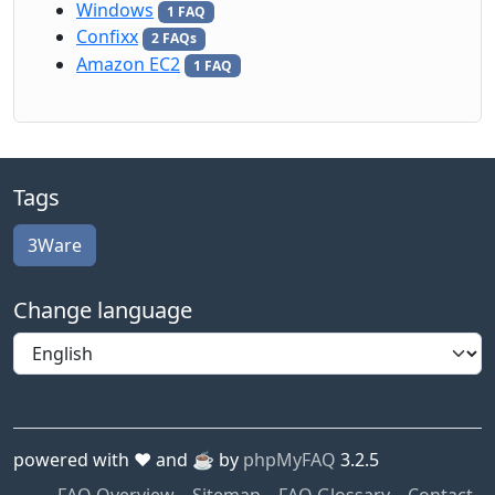
Windows
1 FAQ
Confixx
2 FAQs
Amazon EC2
1 FAQ
Tags
3Ware
Change language
powered with ❤️ and ☕️ by
phpMyFAQ
3.2.5
FAQ Overview
Sitemap
FAQ Glossary
Contact