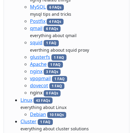
MySQL
6 FAQs
mysql tips and tricks
Postfix
4 FAQs
qmail
6 FAQs
everything about qmail
squid
1 FAQ
everthing aboout squid proxy
glusterfs
1 FAQ
Apache
1 FAQ
nginx
3 FAQs
vpopmail
1 FAQ
dovecot
1 FAQ
nginx
0 FAQs
Linux
43 FAQs
everything about Linux
Debian
10 FAQs
Cluster
1 FAQ
everything about cluster solutions