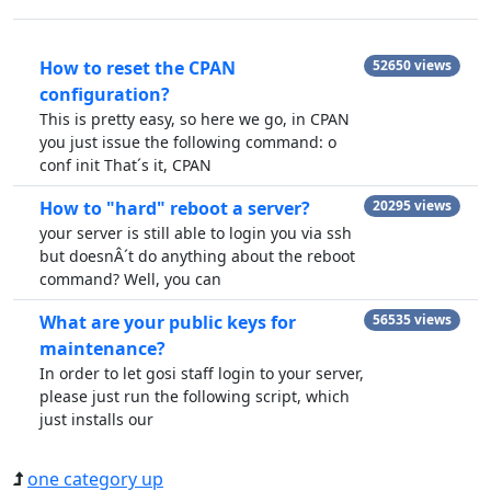
How to reset the CPAN
52650 views
configuration?
This is pretty easy, so here we go, in CPAN
you just issue the following command: o
conf init That´s it, CPAN
How to "hard" reboot a server?
20295 views
your server is still able to login you via ssh
but doesnÂ´t do anything about the reboot
command? Well, you can
What are your public keys for
56535 views
maintenance?
In order to let gosi staff login to your server,
please just run the following script, which
just installs our
one category up