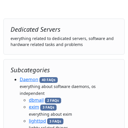
Dedicated Servers
everything related to dedicated servers, software and
hardware related tasks and problems
Subcategories
Daemon
40 FAQs
everything about software daemons, os
independent
dbmail
2 FAQs
exim
3 FAQs
everything about exim
lighttpd
3 FAQs
lighty related things