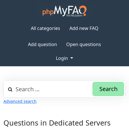
All categories
Add new FAQ
Add question
Open questions
Login
Search
Advanced search
Questions in Dedicated Servers