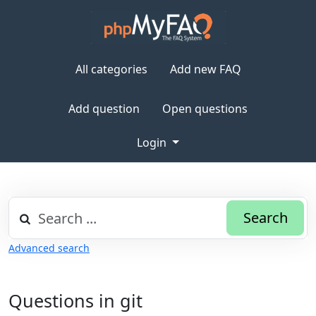
All categories
Add new FAQ
Add question
Open questions
Login
Search
Advanced search
Questions in git