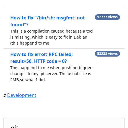
How to fix "/bin/sh: msgfmt: not
12777 views
found"?
This is a compilation caused because a tool
is missing, which is easy to fix in Debian:
(this happend to me
How to fix error: RPC failed;
53238 views
result=56, HTTP code = 0?
This happend to me when pushing bigger
changes to my git server. The usual size is
2MB,so what I did
Development
git