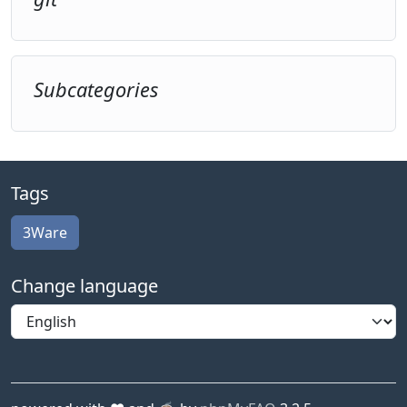
Subcategories
Tags
3Ware
Change language