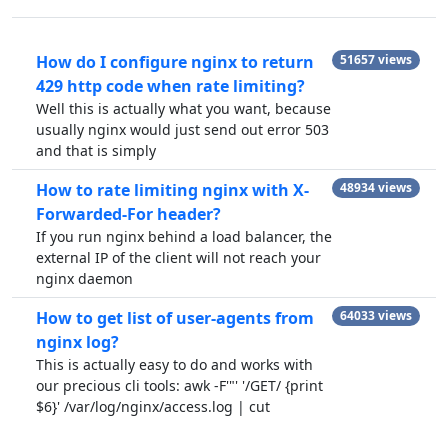
How do I configure nginx to return
51657 views
429 http code when rate limiting?
Well this is actually what you want, because
usually nginx would just send out error 503
and that is simply
How to rate limiting nginx with X-
48934 views
Forwarded-For header?
If you run nginx behind a load balancer, the
external IP of the client will not reach your
nginx daemon
How to get list of user-agents from
64033 views
nginx log?
This is actually easy to do and works with
our precious cli tools: awk -F'"' '/GET/ {print
$6}' /var/log/nginx/access.log | cut