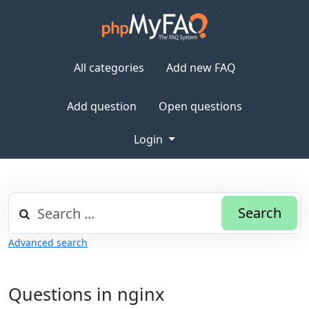
All categories
Add new FAQ
Add question
Open questions
Login
Search
Advanced search
Questions in nginx