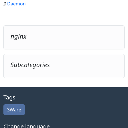
Daemon
nginx
Subcategories
Tags
3Ware
Change language