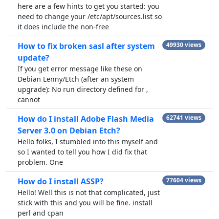
here are a few hints to get you started: you
need to change your /etc/apt/sources.list so
it does include the non-free
How to fix broken sasl after system
49930 views
update?
If you get error message like these on
Debian Lenny/Etch (after an system
upgrade): No run directory defined for ,
cannot
How do I install Adobe Flash Media
62741 views
Server 3.0 on Debian Etch?
Hello folks, I stumbled into this myself and
so I wanted to tell you how I did fix that
problem. One
How do I install ASSP?
77604 views
Hello! Well this is not that complicated, just
stick with this and you will be fine. install
perl and cpan