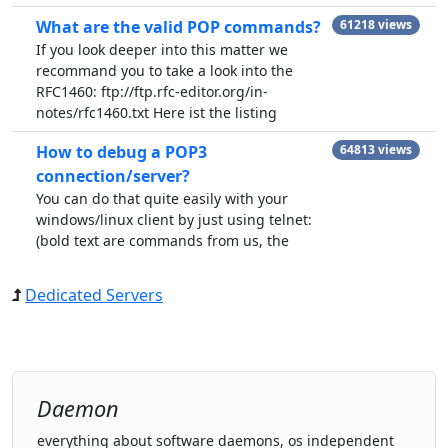
What are the valid POP commands?
61218 views
If you look deeper into this matter we
recommand you to take a look into the
RFC1460: ftp://ftp.rfc-editor.org/in-
notes/rfc1460.txt Here ist the listing
How to debug a POP3
64813 views
connection/server?
You can do that quite easily with your
windows/linux client by just using telnet:
(bold text are commands from us, the
Dedicated Servers
Daemon
everything about software daemons, os independent