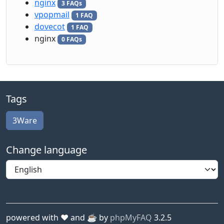
nginx
3 FAQs
vpopmail
1 FAQ
dovecot
1 FAQ
nginx
0 FAQs
Tags
3Ware
Change language
powered with ❤️ and ☕️ by
phpMyFAQ
3.2.5