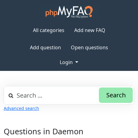
All categories
Add new FAQ
Add question
Open questions
Login
Search
Advanced search
Questions in Daemon