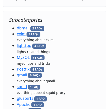
Subcategories
dbmail
2 FAQs
exim
3 FAQs
everything about exim
lighttpd
3 FAQs
lighty related things
MySQL
6 FAQs
mysql tips and tricks
Postfix
4 FAQs
qmail
6 FAQs
everything about qmail
squid
1 FAQ
everthing aboout squid proxy
glusterfs
1 FAQ
Apache
1 FAQ