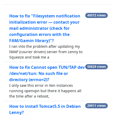
How to fix "Filesystem notification
49572 views
initialization error — contact your
mail administrator (check for
configuration errors with the
FAM/Gamin library)"?
I ran into the problem after updating my
IMAP (courier driven) server from Lenny to
Squeeze and took me a
How to fix Cannot open TUN/TAP dev
50629 views
/dev/net/tun: No such file or
directory (errno=2)?
I only saw this error in Xen instances
running openvpn but there it happens all
the time after a reboot,
How to install Tomcat5.5 in Debian
29911 views
Lenny?