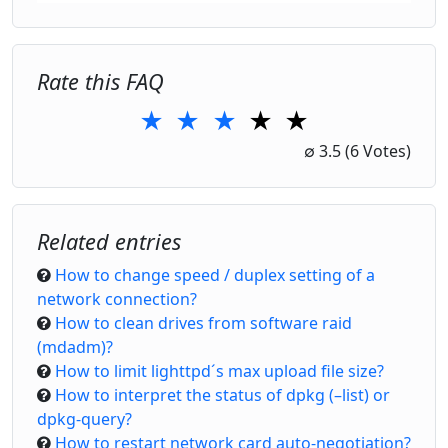
Rate this FAQ
★
★
★
★
★
1 Star
2 Stars
3 Stars
4 Stars
5 Stars
∅
3.5
(6 Votes)
Related entries
How to change speed / duplex setting of a
network connection?
How to clean drives from software raid
(mdadm)?
How to limit lighttpd´s max upload file size?
How to interpret the status of dpkg (–list) or
dpkg-query?
How to restart network card auto-negotiation?