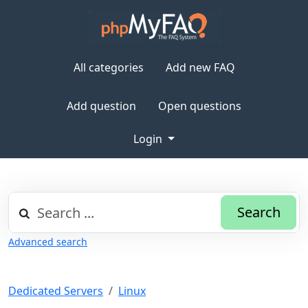
All categories
Add new FAQ
Add question
Open questions
Login
Search
Advanced search
Dedicated Servers
Linux