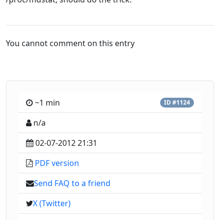
You cannot comment on this entry
~1 min
ID #1124
n/a
02-07-2012 21:31
PDF version
Send FAQ to a friend
X (Twitter)