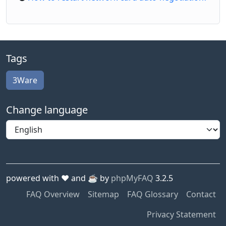
Tags
3Ware
Change language
powered with ❤️ and ☕️ by
phpMyFAQ
3.2.5
FAQ Overview
Sitemap
FAQ Glossary
Contact
Privacy Statement