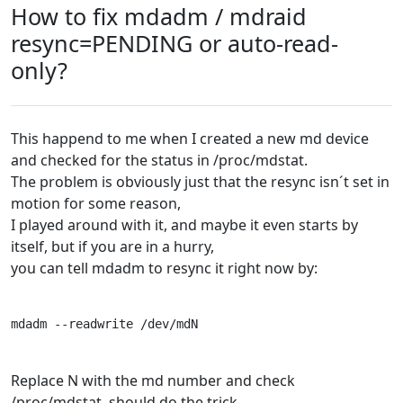
How to fix mdadm / mdraid
resync=PENDING or auto-read-
only?
This happend to me when I created a new md device
and checked for the status in /proc/mdstat.
The problem is obviously just that the resync isn´t set in
motion for some reason,
I played around with it, and maybe it even starts by
itself, but if you are in a hurry,
you can tell mdadm to resync it right now by:
mdadm --readwrite /dev/mdN
Replace N with the md number and check
/proc/mdstat, should do the trick.