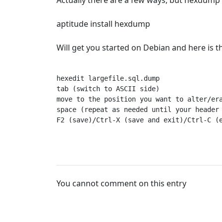
Actually there are a few ways, but hexdump
aptitude install hexdump
Will get you started on Debian and here is the
hexedit largefile.sql.dump

tab (switch to ASCII side)

move to the position you want to alter/era
space (repeat as needed until your header 
F2 (save)/Ctrl-X (save and exit)/Ctrl-C (
You cannot comment on this entry