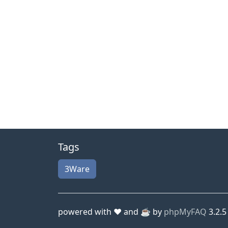
Tags
3Ware
powered with ❤️ and ☕️ by
phpMyFAQ
3.2.5