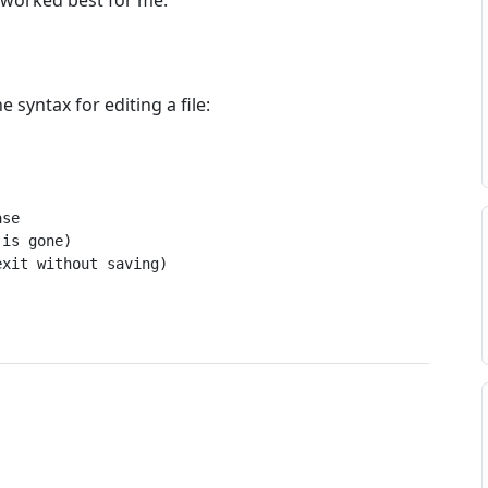
 worked best for me.
 syntax for editing a file:
se

is gone)

exit without saving)