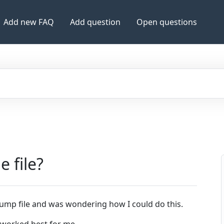
Add new FAQ
Add question
Open questions
e file?
ump file and was wondering how I could do this.