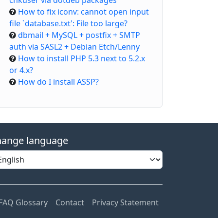
chkuser via dotdeb packages
How to fix iconv: cannot open input
file `database.txt': File too large?
dbmail + MySQL + postfix + SMTP
auth via SASL2 + Debian Etch/Lenny
How to install PHP 5.3 next to 5.2.x
or 4.x?
How do I install ASSP?
ange language
FAQ Glossary
Contact
Privacy Statement