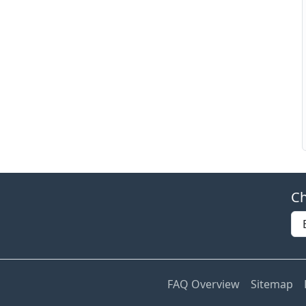
Ch
FAQ Overview
Sitemap