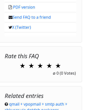
PDF version
Send FAQ to a friend
X (Twitter)
Rate this FAQ
★
★
★
★
★
1 Star
2 Stars
3 Stars
4 Stars
5 Stars
∅
0
(0 Votes)
Related entries
qmail + vpopmail + smtp auth +