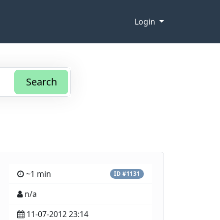
Login
Search
~1 min
ID #1131
n/a
11-07-2012 23:14