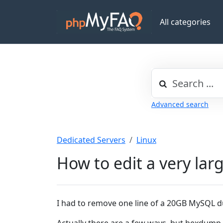
All categories
Advanced search
Dedicated Servers
Linux
How to edit a very larg
I had to remove one line of a 20GB MySQL d