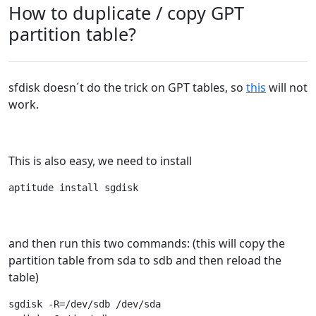
How to duplicate / copy GPT
partition table?
sfdisk doesn´t do the trick on GPT tables, so
this
will not
work.
This is also easy, we need to install
aptitude install sgdisk
and then run this two commands: (this will copy the
partition table from sda to sdb and then reload the
table)
sgdisk -R=/dev/sdb /dev/sda
