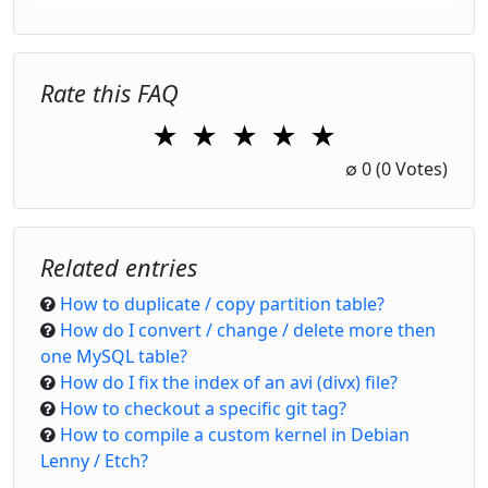
Rate this FAQ
★
★
★
★
★
1 Star
2 Stars
3 Stars
4 Stars
5 Stars
∅
0
(0 Votes)
Related entries
How to duplicate / copy partition table?
How do I convert / change / delete more then
one MySQL table?
How do I fix the index of an avi (divx) file?
How to checkout a specific git tag?
How to compile a custom kernel in Debian
Lenny / Etch?