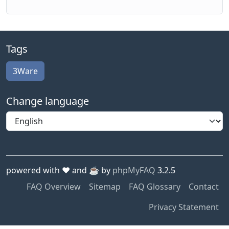
Tags
3Ware
Change language
powered with ❤️ and ☕️ by
phpMyFAQ
3.2.5
FAQ Overview
Sitemap
FAQ Glossary
Contact
Privacy Statement