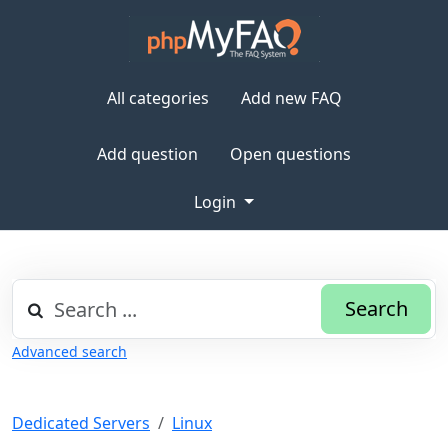
All categories
Add new FAQ
Add question
Open questions
Login
Search
Advanced search
Dedicated Servers
Linux