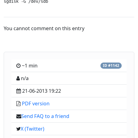
sgdisk -G /dev/sdb
You cannot comment on this entry
~1 min
ID #1142
n/a
21-06-2013 19:22
PDF version
Send FAQ to a friend
X (Twitter)