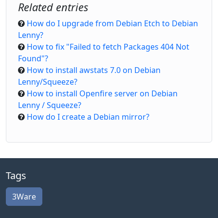
Related entries
How do I upgrade from Debian Etch to Debian
Lenny?
How to fix "Failed to fetch Packages 404 Not
Found"?
How to install awstats 7.0 on Debian
Lenny/Squeeze?
How to install Openfire server on Debian
Lenny / Squeeze?
How do I create a Debian mirror?
Tags
3Ware