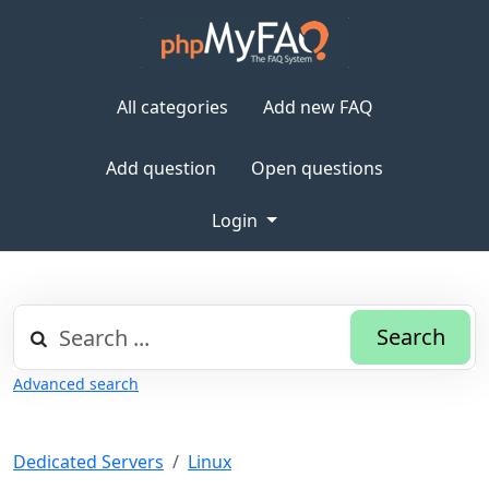
All categories
Add new FAQ
Add question
Open questions
Login
Search
Advanced search
Dedicated Servers
Linux