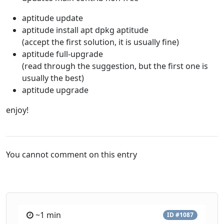
aptitude update
aptitude install apt dpkg aptitude
(accept the first solution, it is usually fine)
aptitude full-upgrade
(read through the suggestion, but the first one is
usually the best)
aptitude upgrade
enjoy!
You cannot comment on this entry
~1 min
ID #1087