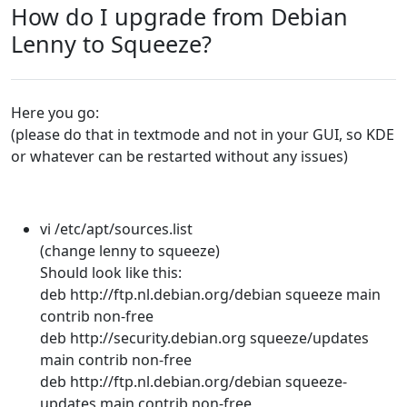
How do I upgrade from Debian
Lenny to Squeeze?
Here you go:
(please do that in textmode and not in your GUI, so KDE
or whatever can be restarted without any issues)
vi /etc/apt/sources.list
(change lenny to squeeze)
Should look like this:
deb http://ftp.nl.debian.org/debian squeeze main
contrib non-free
deb http://security.debian.org squeeze/updates
main contrib non-free
deb http://ftp.nl.debian.org/debian squeeze-
updates main contrib non-free