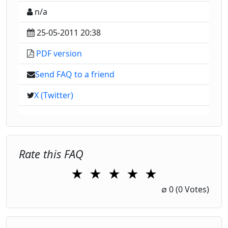
n/a
25-05-2011 20:38
PDF version
Send FAQ to a friend
X (Twitter)
Rate this FAQ
★
★
★
★
★
1 Star
2 Stars
3 Stars
4 Stars
5 Stars
∅
0
(0 Votes)