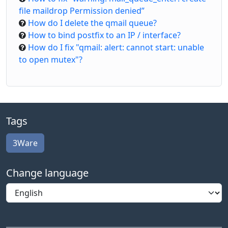
file maildrop Permission denied”
How do I delete the qmail queue?
How to bind postfix to an IP / interface?
How do I fix "qmail: alert: cannot start: unable
to open mutex"?
Tags
3Ware
Change language