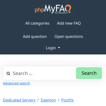
All categories
Add new FAQ
Add question
Open questions
Login
Search
Advanced search
Dedicated Servers
Daemon
Postfix