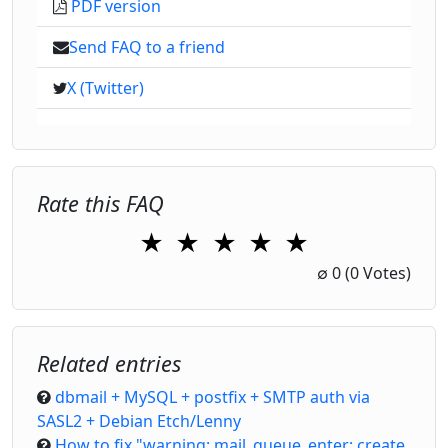
PDF version
Send FAQ to a friend
X (Twitter)
Rate this FAQ
★
★
★
★
★
1 Star
2 Stars
3 Stars
4 Stars
5 Stars
∅
0
(0 Votes)
Related entries
dbmail + MySQL + postfix + SMTP auth via
SASL2 + Debian Etch/Lenny
How to fix "warning: mail_queue_enter: create