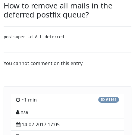
How to remove all mails in the
deferred postfix queue?
postsuper -d ALL deferred
You cannot comment on this entry
~1 min
ID #1161
n/a
14-02-2017 17:05