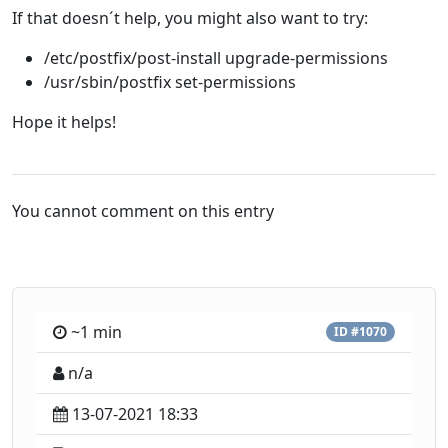
If that doesn´t help, you might also want to try:
/etc/postfix/post-install upgrade-permissions
/usr/sbin/postfix set-permissions
Hope it helps!
You cannot comment on this entry
~1 min
ID #1070
n/a
13-07-2021 18:33