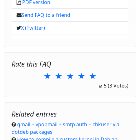
PDF version
Send FAQ to a friend
X (Twitter)
Rate this FAQ
★
★
★
★
★
1 Star
2 Stars
3 Stars
4 Stars
5 Stars
∅
5
(3 Votes)
Related entries
qmail + vpopmail + smtp auth + chkuser via
dotdeb packages
How to compile a custom kernel in Debian