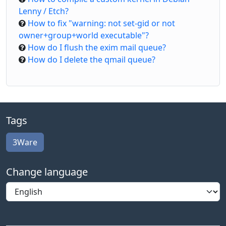
Lenny / Etch?
How to fix "warning: not set-gid or not
owner+group+world executable"?
How do I flush the exim mail queue?
How do I delete the qmail queue?
Tags
3Ware
Change language