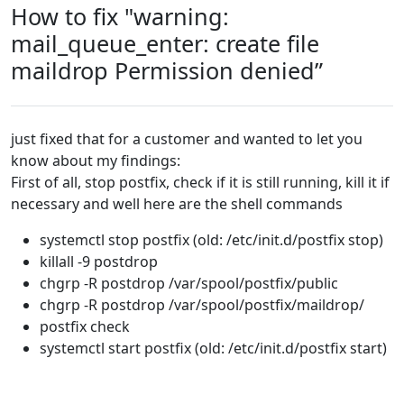
How to fix "warning:
mail_queue_enter: create file
maildrop Permission denied”
just fixed that for a customer and wanted to let you
know about my findings:
First of all, stop postfix, check if it is still running, kill it if
necessary and well here are the shell commands
systemctl stop postfix (old: /etc/init.d/postfix stop)
killall -9 postdrop
chgrp -R postdrop /var/spool/postfix/public
chgrp -R postdrop /var/spool/postfix/maildrop/
postfix check
systemctl start postfix (old: /etc/init.d/postfix start)