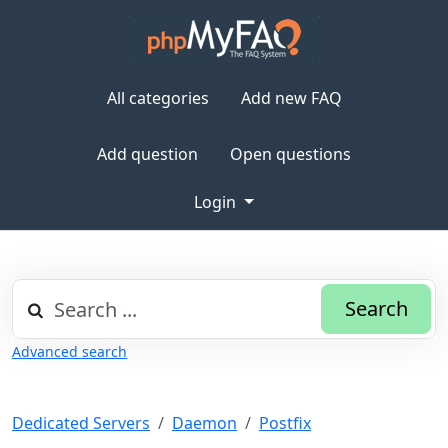
All categories
Add new FAQ
Add question
Open questions
Login
Search
Advanced search
Dedicated Servers
Daemon
Postfix