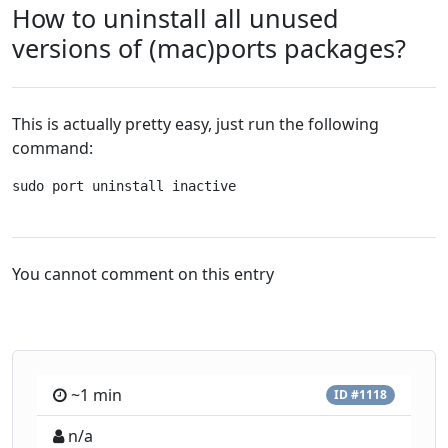
How to uninstall all unused
versions of (mac)ports packages?
This is actually pretty easy, just run the following
command:
sudo port uninstall inactive
You cannot comment on this entry
~1 min
ID #1118
n/a