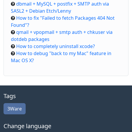
dbmail + MySQL + postfix + SMTP auth via
SASL2 + Debian Etch/Lenny
How to fix "Failed to fetch Packages 404 Not
Found"?
qmail + vpopmail + smtp auth + chkuser via
dotdeb packages
How to completely uninstall xcode?
How to debug "back to my Mac" feature in
Mac OS X?
Tags
3Ware
Change language