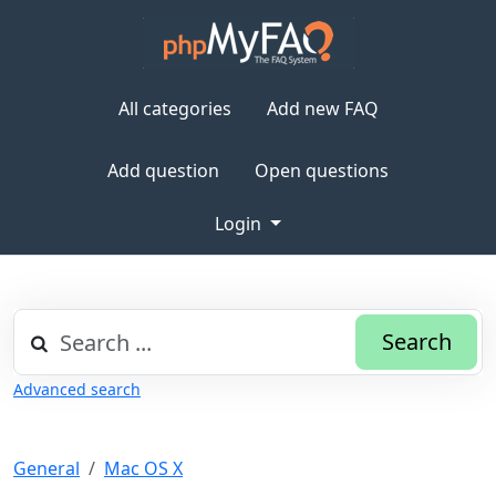
All categories
Add new FAQ
Add question
Open questions
Login
Search
Advanced search
General
Mac OS X