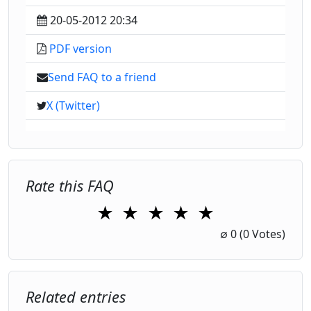
20-05-2012 20:34
PDF version
Send FAQ to a friend
X (Twitter)
Rate this FAQ
★
★
★
★
★
1 Star
2 Stars
3 Stars
4 Stars
5 Stars
∅
0
(0 Votes)
Related entries