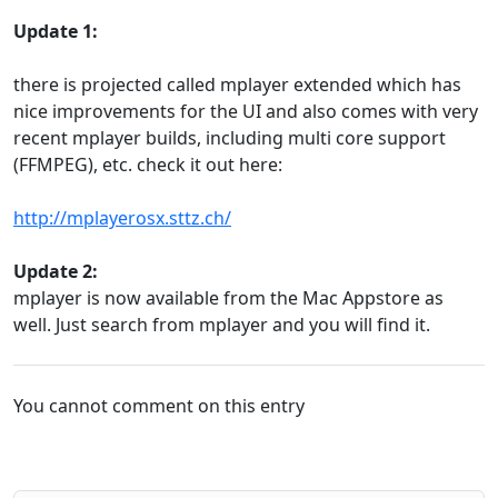
Update 1:
there is projected called mplayer extended which has
nice improvements for the UI and also comes with very
recent mplayer builds, including multi core support
(FFMPEG), etc. check it out here:
http://mplayerosx.sttz.ch/
Update 2:
mplayer is now available from the Mac Appstore as
well. Just search from mplayer and you will find it.
You cannot comment on this entry