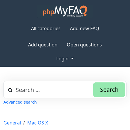
All categories
Add new FAQ
Add question
Open questions
Login
Search
Advanced search
General
Mac OS X