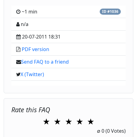
~1 min
ID #1036
n/a
20-07-2011 18:31
PDF version
Send FAQ to a friend
X (Twitter)
Rate this FAQ
★
★
★
★
★
1 Star
2 Stars
3 Stars
4 Stars
5 Stars
∅
0
(0 Votes)