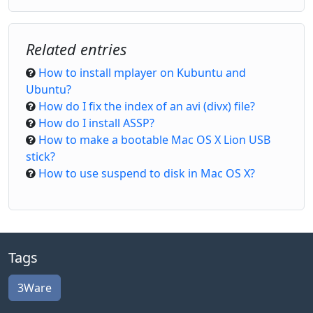
Related entries
How to install mplayer on Kubuntu and
Ubuntu?
How do I fix the index of an avi (divx) file?
How do I install ASSP?
How to make a bootable Mac OS X Lion USB
stick?
How to use suspend to disk in Mac OS X?
Tags
3Ware