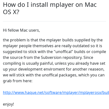
How do I install mplayer on Mac
OS X?
Hi fellow Mac users,
the problem is that the mplayer builds supplied by the
mplayer people themselves are really outdated so it is
suggested to stick with the "unoffical" builds or compile
the source from the Subversion repository. Since
compiling is usually painful, unless you already have set
up your development enviroment for another reaseon,
we will stick with the unoffical packages, which you can
grab from here:
http://www.haque.net/software/mplayer/mplayerosx/bui
enjoy!