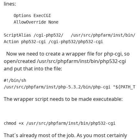
lines:
    Options ExecCGI

    AllowOverride None

ScriptAlias /cgi-php532/   /usr/src/phpfarm/inst/bin/

Action php532-cgi /cgi-php532/php532-cgi 
Now we need to create a wrapper file for php-cgi, so
open/created /usr/src/phpfarm/inst/bin/php532-cgi
and put that into the file:
#!/bin/sh 

/usr/src/phpfarm/inst/php-5.3.2/bin/php-cgi "${PATH_TR
The wrapper script needs to be made executeable:
chmod +x /usr/src/phpfarm/inst/bin/php532-cgi
That´s already most of the job. As you most certainly