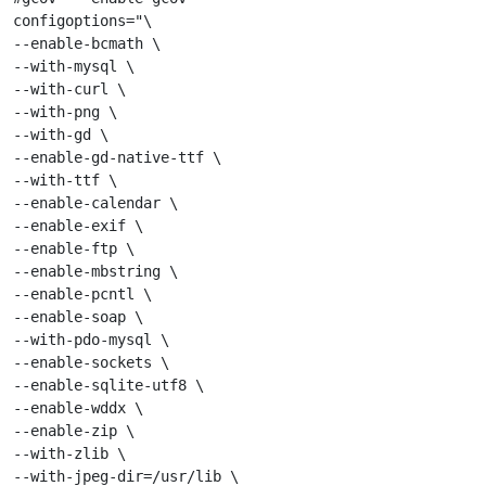
configoptions="\

--enable-bcmath \

--with-mysql \

--with-curl \

--with-png \

--with-gd \

--enable-gd-native-ttf \

--with-ttf \

--enable-calendar \

--enable-exif \

--enable-ftp \

--enable-mbstring \

--enable-pcntl \

--enable-soap \

--with-pdo-mysql \

--enable-sockets \

--enable-sqlite-utf8 \

--enable-wddx \

--enable-zip \

--with-zlib \

--with-jpeg-dir=/usr/lib \
