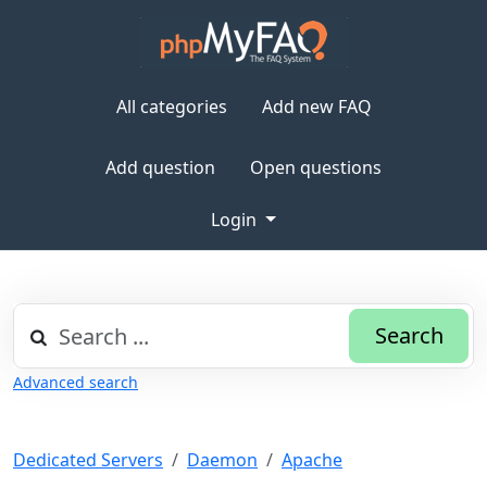
All categories
Add new FAQ
Add question
Open questions
Login
Search
Advanced search
Dedicated Servers
Daemon
Apache