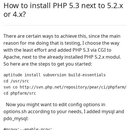
How to install PHP 5.3 next to 5.2.x
or 4.x?
There are certain ways to achieve this, since the main
reason for me doing that is testing, I choose the way
with the least effort and added PHP 5.3 via CGI to
Apache, next to the already installed PHP 5.2.x modul.
So here are the steps to get you started:
aptitude install subversion build-essentials

cd /usr/src

svn co http://svn.php.net/repository/pear/ci/phpfarm/tr
cd phpfarm/src
Now you might want to edit config options in
options.sh according to your needs, I added mysql and
pdo_mysql:
#gcov='--enable-gcov'
