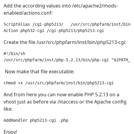
Add the according values into /etc/apache2/mods-
enabled/actions.conf:
ScriptAlias /cgi-php5213/   /usr/src/phpfarm/inst/bin/

Action php532-cgi /cgi-php5213/php5213-cgi 
Create the file /usr/src/phpfarm/inst/bin/php5213-cgi:
#!/bin/sh 

/usr/src/phpfarm/inst/php-5.2.13/bin/php-cgi "${PATH_T
Now make that file executable:
chmod +x /usr/src/phpfarm/inst/bin/php5213-cgi
And from here you can now enable PHP 5.2.13 on a
vhost just as before via .htaccess or the Apache config
like:
AddHandler php5213-cgi .php
Enjoy!