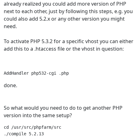
already realized you could add more version of PHP
next to each other, just by following this steps, e.g. you
could also add 5.2.x or any other version you might
need.
To activate PHP 5.3.2 for a specific vhost you can either
add this to a .htaccess file or the vhost in question:
AddHandler php532-cgi .php
done.
So what would you need to do to get another PHP
version into the same setup?
cd /usr/src/phpfarm/src

./compile 5.2.13 