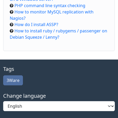
PHP command line syntax checking
How to monitor MySQL replication with
Nagios?
How do I install ASSP?
How to install ruby / rubygems / passenger on
Debian Squeeze / Lenny?
Tags
3Ware
Change language