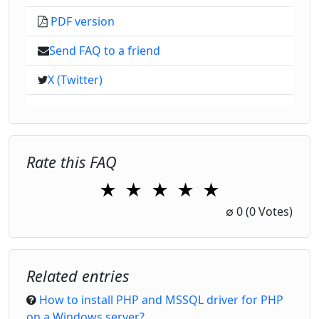
PDF version
Send FAQ to a friend
X (Twitter)
Rate this FAQ
★
★
★
★
★
1 Star
2 Stars
3 Stars
4 Stars
5 Stars
∅
0
(0 Votes)
Related entries
How to install PHP and MSSQL driver for PHP
on a Windows server?