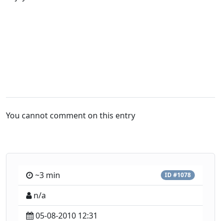
You cannot comment on this entry
~3 min
ID #1078
n/a
05-08-2010 12:31