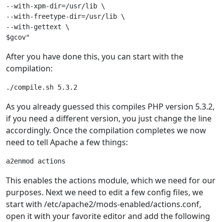
--with-xpm-dir=/usr/lib \

--with-freetype-dir=/usr/lib \

--with-gettext \

After you have done this, you can start with the
compilation:
./compile.sh 5.3.2
As you already guessed this compiles PHP version 5.3.2,
if you need a different version, you just change the line
accordingly. Once the compilation completes we now
need to tell Apache a few things:
a2enmod actions
This enables the actions module, which we need for our
purposes. Next we need to edit a few config files, we
start with /etc/apache2/mods-enabled/actions.conf,
open it with your favorite editor and add the following