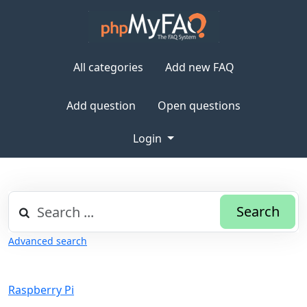
All categories
Add new FAQ
Add question
Open questions
Login
Search
Advanced search
Raspberry Pi