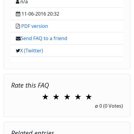
n/a
11-06-2016 20:32
PDF version
Send FAQ to a friend
X (Twitter)
Rate this FAQ
★
★
★
★
★
1 Star
2 Stars
3 Stars
4 Stars
5 Stars
∅
0
(0 Votes)
Related entries