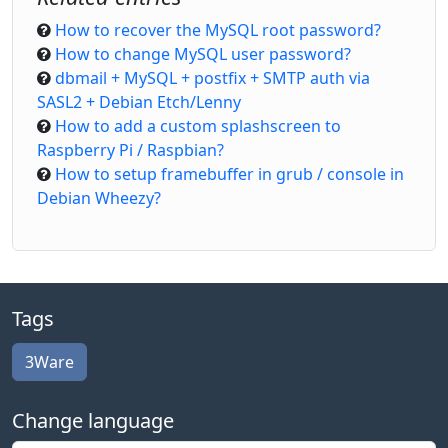
How to recover the MySQL root password?
How to change MySQL user password?
dbmail + MySQL + postfix + SMTP auth via
SASL2 + Debian Etch/Lenny
How to add a custom splashscreen to
Raspberry Pi / Raspbian?
How to setup framebuffer in grub / console in
Debian Wheezy?
Tags
3Ware
Change language