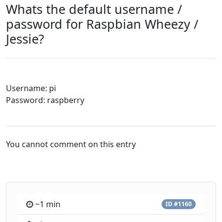
Whats the default username /
password for Raspbian Wheezy /
Jessie?
Username: pi
Password: raspberry
You cannot comment on this entry
~1 min
ID #1160