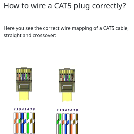
How to wire a CAT5 plug correctly?
Here you see the correct wire mapping of a CAT5 cable,
straight and crossover: