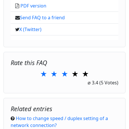
PDF version
Send FAQ to a friend
X (Twitter)
Rate this FAQ
★
★
★
★
★
1 Star
2 Stars
3 Stars
4 Stars
5 Stars
∅
3.4
(5 Votes)
Related entries
How to change speed / duplex setting of a
network connection?