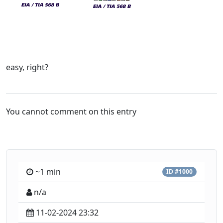
easy, right?
You cannot comment on this entry
~1 min
ID #1000
n/a
11-02-2024 23:32