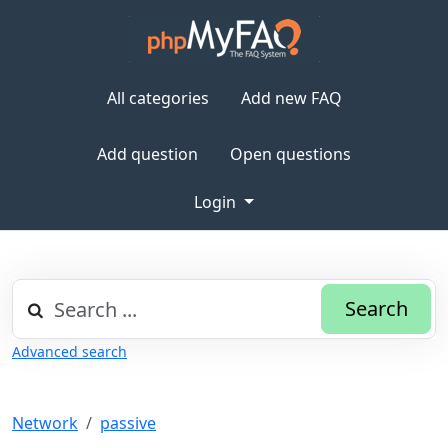
All categories
Add new FAQ
Add question
Open questions
Login
Search
Advanced search
Network
passive