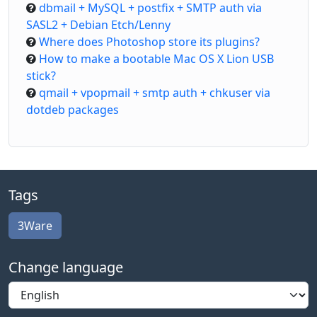
dbmail + MySQL + postfix + SMTP auth via
SASL2 + Debian Etch/Lenny
Where does Photoshop store its plugins?
How to make a bootable Mac OS X Lion USB
stick?
qmail + vpopmail + smtp auth + chkuser via
dotdeb packages
Tags
3Ware
Change language