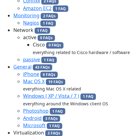
Confixx
2 FAQs
Amazon EC2
1 FAQ
Monitoring
2 FAQs
Nagios
1 FAQ
Network
1 FAQ
active
0 FAQs
Cisco
0 FAQs
everything related to Cisco hardware / software
passive
1 FAQ
General
43 FAQs
iPhone
6 FAQs
Mac OS X
19 FAQs
everything Mac OS X related
Windows ( XP / Vista / 7 )
1 FAQ
everything around the Windows client OS
Photoshop
1 FAQ
Android
3 FAQs
Microsoft
1 FAQ
Virtualization
2 FAQs