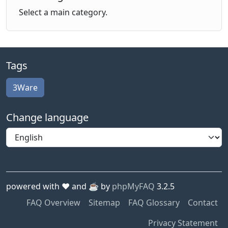
Select a main category.
Tags
3Ware
Change language
powered with ❤️ and ☕️ by
phpMyFAQ
3.2.5
FAQ Overview
Sitemap
FAQ Glossary
Contact
Privacy Statement