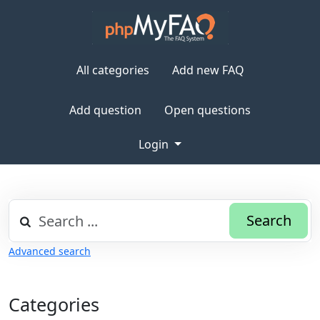
All categories
Add new FAQ
Add question
Open questions
Login
Search
Advanced search
Categories