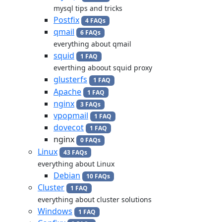
mysql tips and tricks
Postfix
4 FAQs
qmail
6 FAQs
everything about qmail
squid
1 FAQ
everthing aboout squid proxy
glusterfs
1 FAQ
Apache
1 FAQ
nginx
3 FAQs
vpopmail
1 FAQ
dovecot
1 FAQ
nginx
0 FAQs
Linux
43 FAQs
everything about Linux
Debian
10 FAQs
Cluster
1 FAQ
everything about cluster solutions
Windows
1 FAQ