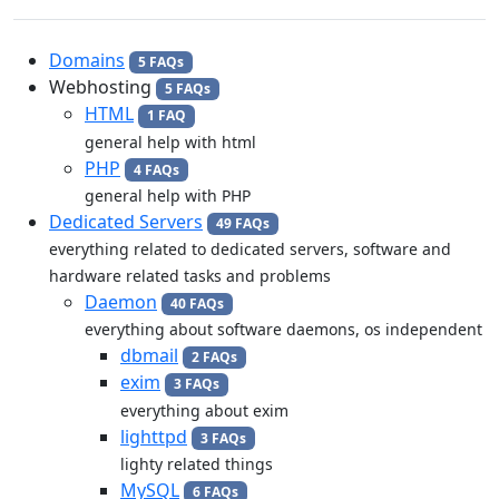
Domains
5 FAQs
Webhosting
5 FAQs
HTML
1 FAQ
general help with html
PHP
4 FAQs
general help with PHP
Dedicated Servers
49 FAQs
everything related to dedicated servers, software and
hardware related tasks and problems
Daemon
40 FAQs
everything about software daemons, os independent
dbmail
2 FAQs
exim
3 FAQs
everything about exim
lighttpd
3 FAQs
lighty related things
MySQL
6 FAQs