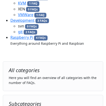
KVM
1 FAQ
XEN
0 FAQs
VMWare
1 FAQ
Development
3 FAQs
svn
0 FAQs
git
2 FAQs
Raspberry Pi
4 FAQs
Everything around Raspberry Pi and Raspbian
All categories
Here you will find an overview of all categories with the
number of FAQs.
Subcategories