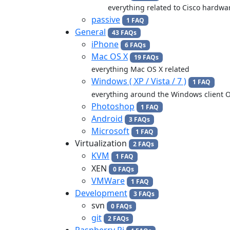
everything related to Cisco hardwa
passive
1 FAQ
General
43 FAQs
iPhone
6 FAQs
Mac OS X
19 FAQs
everything Mac OS X related
Windows ( XP / Vista / 7 )
1 FAQ
everything around the Windows client 
Photoshop
1 FAQ
Android
3 FAQs
Microsoft
1 FAQ
Virtualization
2 FAQs
KVM
1 FAQ
XEN
0 FAQs
VMWare
1 FAQ
Development
3 FAQs
svn
0 FAQs
git
2 FAQs