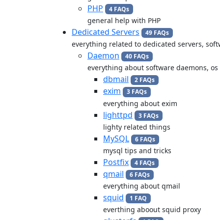
PHP
4 FAQs
general help with PHP
Dedicated Servers
49 FAQs
everything related to dedicated servers, so
Daemon
40 FAQs
everything about software daemons, os
dbmail
2 FAQs
exim
3 FAQs
everything about exim
lighttpd
3 FAQs
lighty related things
MySQL
6 FAQs
mysql tips and tricks
Postfix
4 FAQs
qmail
6 FAQs
everything about qmail
squid
1 FAQ
everthing aboout squid proxy