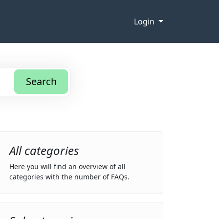
Login
Search
All categories
Here you will find an overview of all
categories with the number of FAQs.