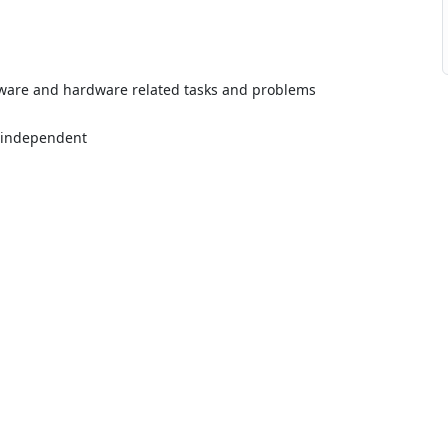
ftware and hardware related tasks and problems
 independent