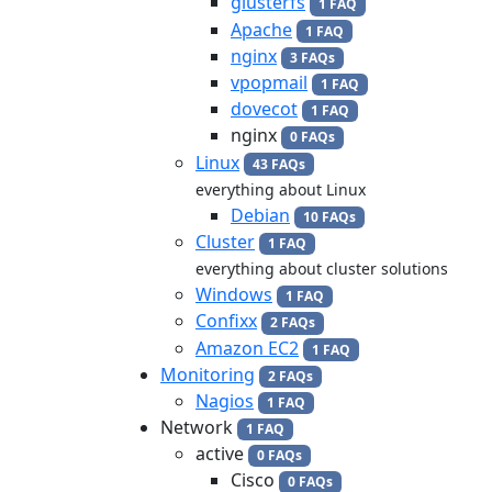
glusterfs
1 FAQ
Apache
1 FAQ
nginx
3 FAQs
vpopmail
1 FAQ
dovecot
1 FAQ
nginx
0 FAQs
Linux
43 FAQs
everything about Linux
Debian
10 FAQs
Cluster
1 FAQ
everything about cluster solutions
Windows
1 FAQ
Confixx
2 FAQs
Amazon EC2
1 FAQ
Monitoring
2 FAQs
Nagios
1 FAQ
Network
1 FAQ
active
0 FAQs
Cisco
0 FAQs