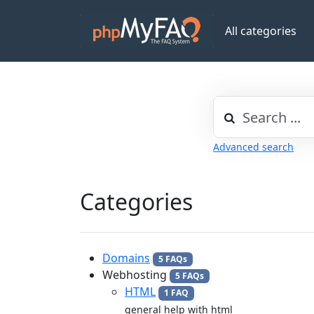
All categories
Advanced search
Categories
Domains
5 FAQs
Webhosting
5 FAQs
HTML
1 FAQ
general help with html