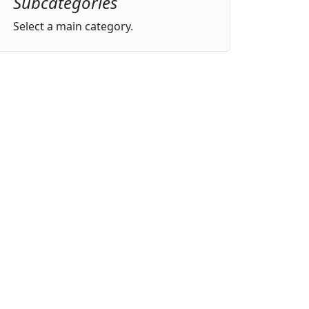
Subcategories
Select a main category.