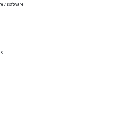
re / software
OS