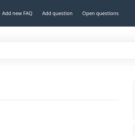
Add new FAQ
Add question
Open questions