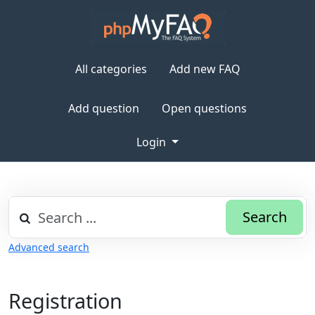
All categories
Add new FAQ
Add question
Open questions
Login
Search
Advanced search
Registration