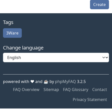
Create
Tags
3Ware
Change language
powered with ❤️ and ☕️ by
phpMyFAQ
3.2.5
FAQ Overview
Sitemap
FAQ Glossary
Contact
Privacy Statement