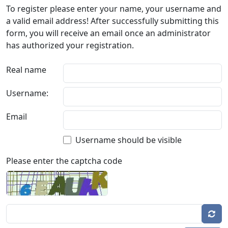
To register please enter your name, your username and
a valid email address! After successfully submitting this
form, you will receive an email once an administrator
has authorized your registration.
Real name
Username:
Email
Username should be visible
Please enter the captcha code