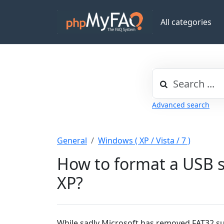
All categories
Advanced search
General
Windows ( XP / Vista / 7 )
How to format a USB s
XP?
While sadly Microsoft has removed FAT32 su