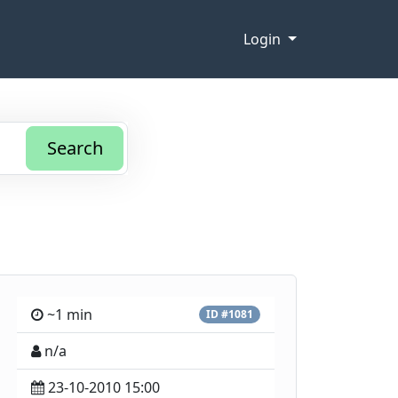
Login
Search
~1 min
ID #1081
n/a
23-10-2010 15:00