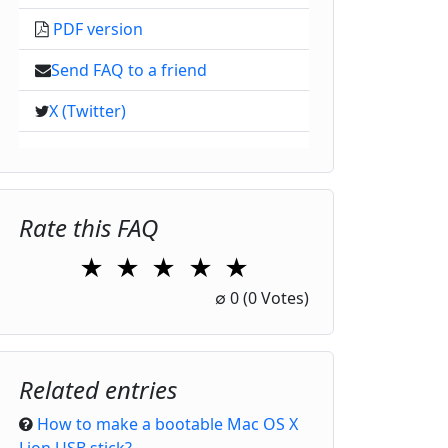
PDF version
Send FAQ to a friend
X (Twitter)
Rate this FAQ
★
★
★
★
★
1 Star
2 Stars
3 Stars
4 Stars
5 Stars
∅
0
(0 Votes)
Related entries
How to make a bootable Mac OS X