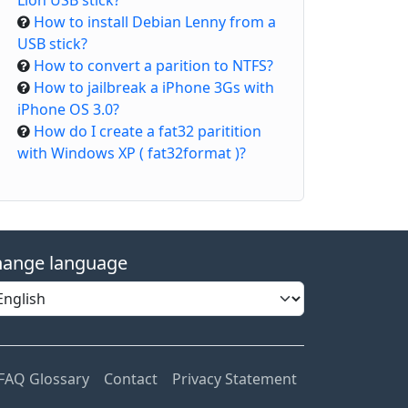
Lion USB stick?
How to install Debian Lenny from a
USB stick?
How to convert a parition to NTFS?
How to jailbreak a iPhone 3Gs with
iPhone OS 3.0?
How do I create a fat32 paritition
with Windows XP ( fat32format )?
ange language
FAQ Glossary
Contact
Privacy Statement