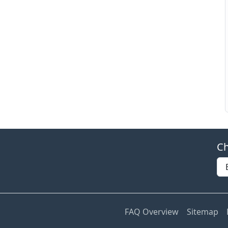
Ch
FAQ Overview
Sitemap