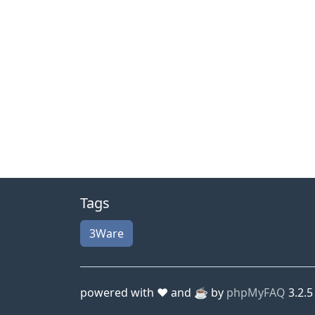
Tags
3Ware
powered with ❤️ and ☕️ by
phpMyFAQ
3.2.5