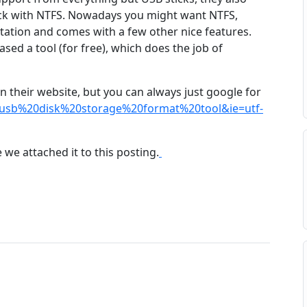
stick with NTFS. Nowadays you might want NTFS,
mitation and comes with a few other nice features.
sed a tool (for free), which does the job of
n their website, but you can always just google for
usb%20disk%20storage%20format%20tool&ie=utf-
 we attached it to this posting.