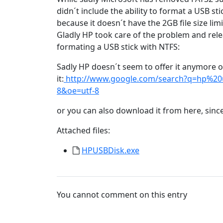
didn´t include the ability to format a USB 
because it doesn´t have the 2GB file size li
Gladly HP took care of the problem and relea
formating a USB stick with NTFS:
Sadly HP doesn´t seem to offer it anymore o
it:
http://www.google.com/search?q=hp%20
8&oe=utf-8
or you can also download it from here, since
Attached files:
HPUSBDisk.exe
You cannot comment on this entry