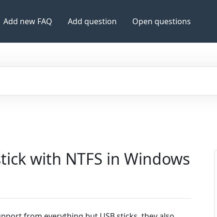
Add new FAQ
Add question
Open questions
tick with NTFS in Windows
pport from everything but USB sticks, they also