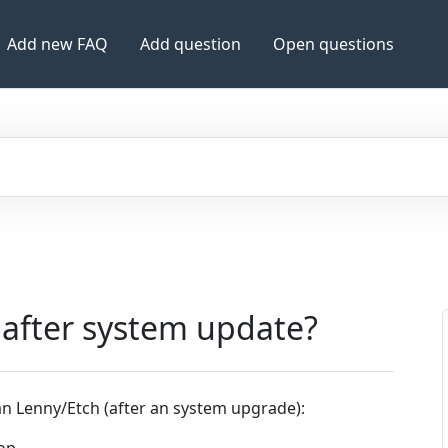
Add new FAQ
Add question
Open questions
 after system update?
an Lenny/Etch (after an system upgrade):