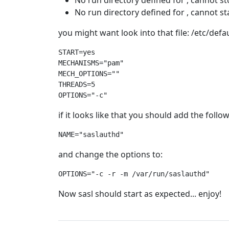
No run directory defined for , cannot s
No run directory defined for , cannot st
you might want look into that file: /etc/defa
START=yes
MECHANISMS="pam"
MECH_OPTIONS=""
THREADS=5

OPTIONS="-c" 
if it looks like that you should add the follo
NAME="saslauthd"
and change the options to:
OPTIONS="-c -r -m /var/run/saslauthd"
Now sasl should start as expected... enjoy!