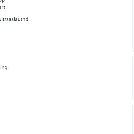
top
art
ult/saslauthd
wing: