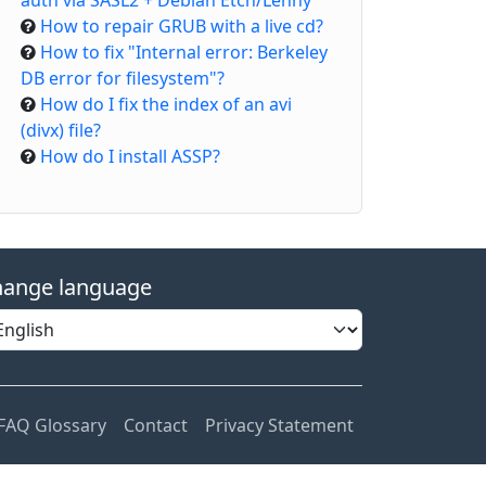
auth via SASL2 + Debian Etch/Lenny
How to repair GRUB with a live cd?
How to fix "Internal error: Berkeley
DB error for filesystem"?
How do I fix the index of an avi
(divx) file?
How do I install ASSP?
ange language
FAQ Glossary
Contact
Privacy Statement