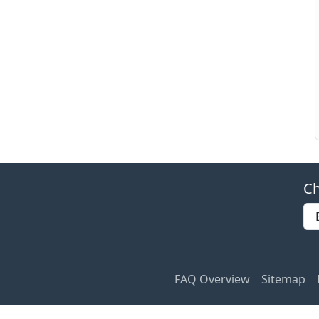
Ch
FAQ Overview
Sitemap