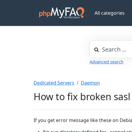
All categories
Advanced search
Dedicated Servers
Daemon
How to fix broken sasl
If you get error message like these on Debi