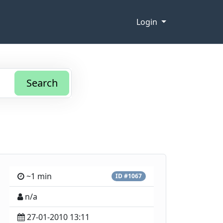
Login
Search
~1 min
ID #1067
n/a
27-01-2010 13:11