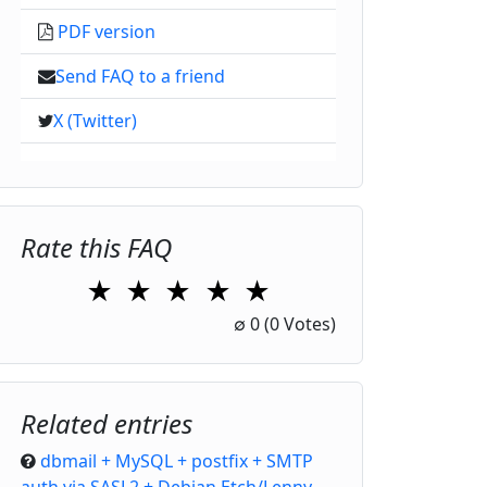
PDF version
Send FAQ to a friend
X (Twitter)
Rate this FAQ
★
★
★
★
★
1 Star
2 Stars
3 Stars
4 Stars
5 Stars
∅
0
(0 Votes)
Related entries
dbmail + MySQL + postfix + SMTP