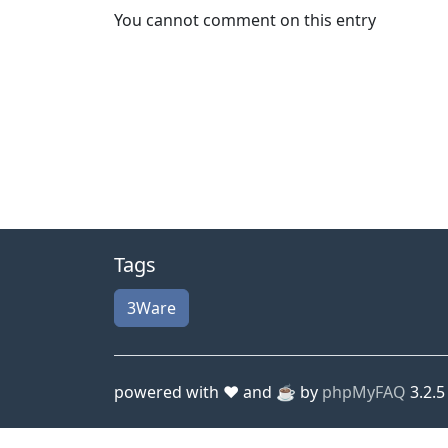
You cannot comment on this entry
Tags
3Ware
powered with ❤️ and ☕️ by
phpMyFAQ
3.2.5