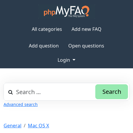
All categories
Add new FAQ
Add question
Open questions
Login
Search
Advanced search
General
Mac OS X