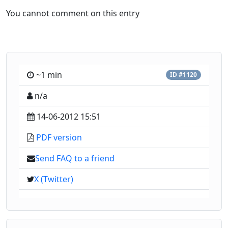
You cannot comment on this entry
~1 min
ID #1120
n/a
14-06-2012 15:51
PDF version
Send FAQ to a friend
X (Twitter)