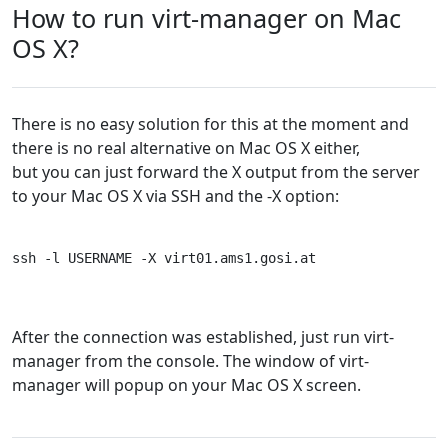
How to run virt-manager on Mac
OS X?
There is no easy solution for this at the moment and
there is no real alternative on Mac OS X either,
but you can just forward the X output from the server
to your Mac OS X via SSH and the -X option:
ssh -l USERNAME -X virt01.ams1.gosi.at
After the connection was established, just run virt-
manager from the console. The window of virt-
manager will popup on your Mac OS X screen.