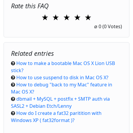
Rate this FAQ
★
★
★
★
★
1 Star
2 Stars
3 Stars
4 Stars
5 Stars
∅
0
(0 Votes)
Related entries
How to make a bootable Mac OS X Lion USB
stick?
How to use suspend to disk in Mac OS X?
How to debug "back to my Mac" feature in
Mac OS X?
dbmail + MySQL + postfix + SMTP auth via
SASL2 + Debian Etch/Lenny
How do I create a fat32 paritition with
Windows XP ( fat32format )?