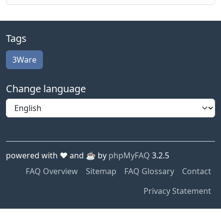
Tags
3Ware
Change language
powered with ❤️ and ☕️ by
phpMyFAQ
3.2.5
FAQ Overview
Sitemap
FAQ Glossary
Contact
Privacy Statement