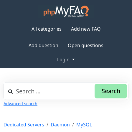
All categories
Add new FAQ
Add question
Open questions
Login
Search
Advanced search
Dedicated Servers
Daemon
MySQL