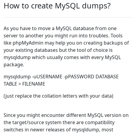
How to create MySQL dumps?
As you have to move a MySQL database from one
server to another you might run into troubles. Tools
like phpMyAdmin may help you on creating backups of
your existing databases but the tool of choice is
mysqldump which usually comes with every MySQL
package.
mysqldump -uUSERNAME -pPASSWORD DATABASE
TABLE > FILENAME
(just replace the collation letters with your data)
Since you might encounter different MySQL version on
the target/source system there are compatibility
switches in newer releases of mysqldump, most