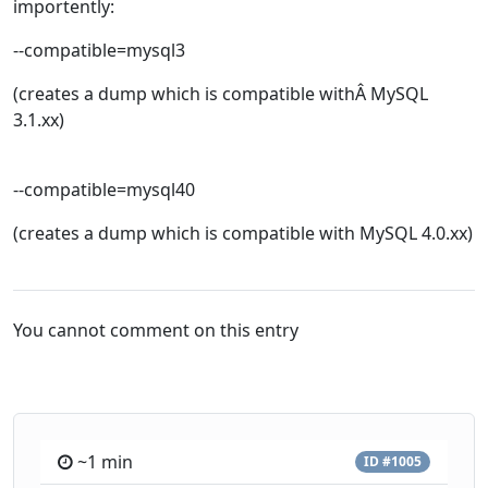
importently:
--compatible=mysql3
(creates a dump which is compatible withÂ MySQL
3.1.xx)
--compatible=mysql40
(creates a dump which is compatible with MySQL 4.0.xx)
You cannot comment on this entry
~1 min
ID #1005