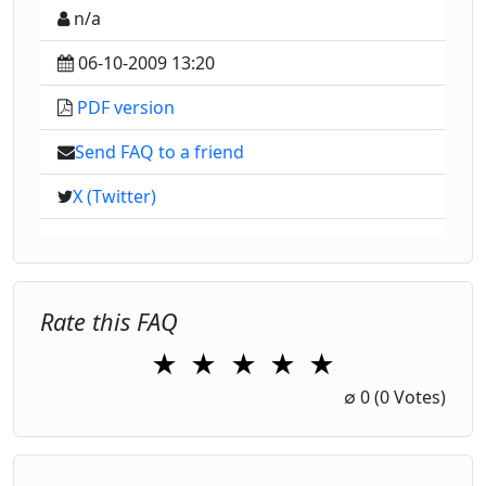
n/a
06-10-2009 13:20
PDF version
Send FAQ to a friend
X (Twitter)
Rate this FAQ
★
★
★
★
★
1 Star
2 Stars
3 Stars
4 Stars
5 Stars
∅
0
(0 Votes)