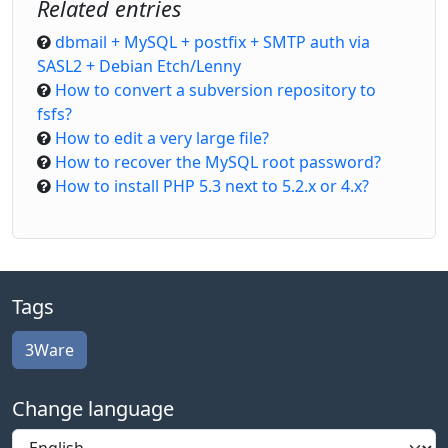
Related entries
dbmail + MySQL + postfix + SMTP auth via
SASL2 + Debian Etch/Lenny
How to convert a subversion repository to
fsfs?
How to edit a very large file?
How to recover the MySQL root password?
How to install PHP 5.3 next to 5.2.x or 4.x?
Tags
3Ware
Change language